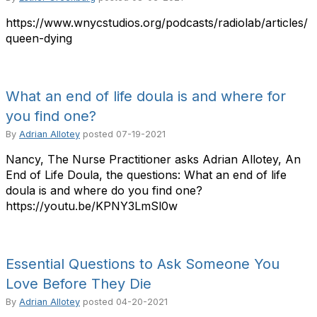
https://www.wnycstudios.org/podcasts/radiolab/articles/
queen-dying
What an end of life doula is and where for
you find one?
By
Adrian Allotey
posted
07-19-2021
Nancy, The Nurse Practitioner asks Adrian Allotey, An
End of Life Doula, the questions: What an end of life
doula is and where do you find one?
https://youtu.be/KPNY3LmSl0w
Essential Questions to Ask Someone You
Love Before They Die
By
Adrian Allotey
posted
04-20-2021