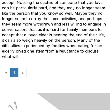
accept. Noticing the decline of someone that you love
can be particularly hard, and they may no longer seem
like the person that you know so well. Maybe they no
longer seem to enjoy the same activities, and perhaps
they seem more withdrawn and less willing to engage in
conversation. Just as it is hard for family members to
accept that a loved elder is nearing the end of their life,
it can also weigh heavily on the person. Many of the
difficulties experienced by families when caring for an
elderly loved one stem from a reluctance to discuss
what will ...
«
1
»