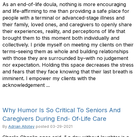
As an end-of-life doula, nothing is more encouraging
and life-affirming to me than providing a safe place for
people with a terminal or advanced-stage illness and
their family, loved ones, and caregivers to openly share
their experiences, reality, and perceptions of life that
brought them to this moment both individually and
collectively. I pride myself on meeting my clients on their
terms–seeing them as whole and building relationships
with those they are surrounded by–with no judgement
nor expectation. Holding this space decreases the stress
and fears that they face knowing that their last breath is
imminent. I empower my clients with the
acknowledgement ...
Why Humor Is So Critical To Seniors And
Caregivers During End- Of-Life Care
By
Adrian Allotey
posted
03-29-2021