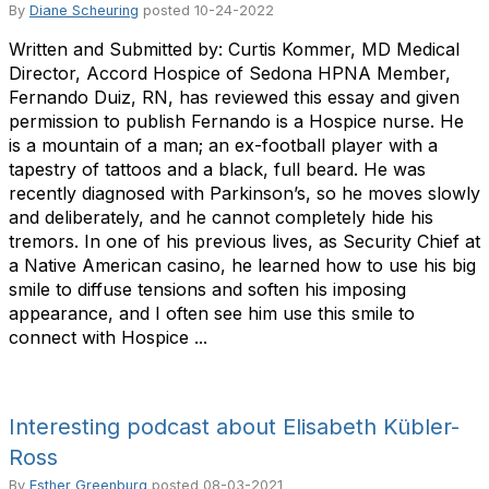
By
Diane Scheuring
posted
10-24-2022
Written and Submitted by: Curtis Kommer, MD Medical
Director, Accord Hospice of Sedona HPNA Member,
Fernando Duiz, RN, has reviewed this essay and given
permission to publish Fernando is a Hospice nurse. He
is a mountain of a man; an ex-football player with a
tapestry of tattoos and a black, full beard. He was
recently diagnosed with Parkinson’s, so he moves slowly
and deliberately, and he cannot completely hide his
tremors. In one of his previous lives, as Security Chief at
a Native American casino, he learned how to use his big
smile to diffuse tensions and soften his imposing
appearance, and I often see him use this smile to
connect with Hospice ...
Interesting podcast about Elisabeth Kübler-
Ross
By
Esther Greenburg
posted
08-03-2021