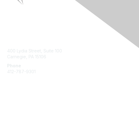
Contact Us
400 Lydia Street, Suite 100
Carnegie, PA 15106
Phone
412-787-9301
Membership
Join HPNA
My HPNA Member Portal