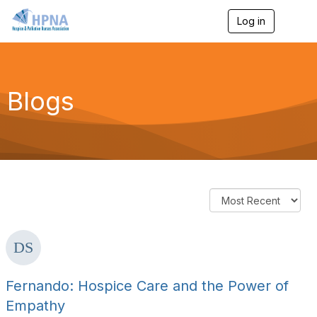
Log in
T
o
g
g
l
e
Blogs
n
a
v
i
g
a
t
i
o
n
Fernando: Hospice Care and the Power of
Empathy