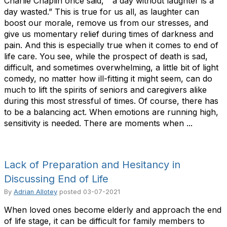
Charlie Chaplin once said, ” a day without laughter is a
day wasted.” This is true for us all, as laughter can
boost our morale, remove us from our stresses, and
give us momentary relief during times of darkness and
pain. And this is especially true when it comes to end of
life care. You see, while the prospect of death is sad,
difficult, and sometimes overwhelming, a little bit of light
comedy, no matter how ill-fitting it might seem, can do
much to lift the spirits of seniors and caregivers alike
during this most stressful of times. Of course, there has
to be a balancing act. When emotions are running high,
sensitivity is needed. There are moments when ...
Lack of Preparation and Hesitancy in
Discussing End of Life
By
Adrian Allotey
posted
03-07-2021
When loved ones become elderly and approach the end
of life stage, it can be difficult for family members to