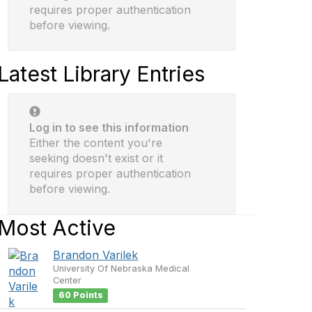
requires proper authentication
before viewing.
Latest Library Entries
Log in to see this information
Either the content you're
seeking doesn't exist or it
requires proper authentication
before viewing.
Most Active
Brandon Varilek
University Of Nebraska Medical
Center
60 Points