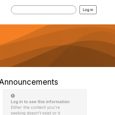
Log in
Announcements
Log in to see this information
Either the content you're
seeking doesn't exist or it