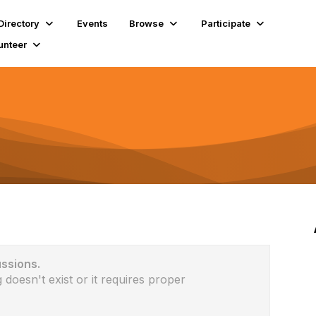
Directory
Events
Browse
Participate
unteer
ussions.
 doesn't exist or it requires proper