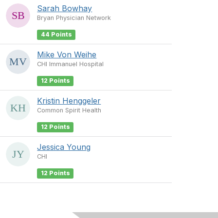
Sarah Bowhay
Bryan Physician Network
44 Points
Mike Von Weihe
CHI Immanuel Hospital
12 Points
Kristin Henggeler
Common Spirit Health
12 Points
Jessica Young
CHI
12 Points