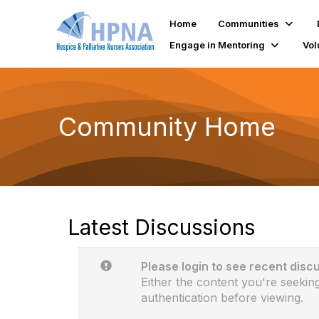
Home
Communities
Engage in Mentoring
Vol
Community Home
Latest Discussions
Please login to see recent disc
Either the content you're seeking
authentication before viewing.