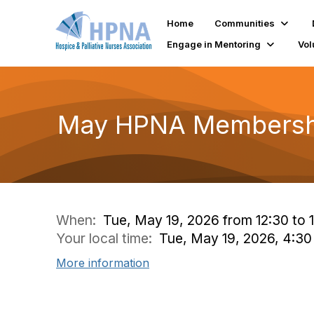
Home
Communities
Engage in Mentoring
Vol
May HPNA Membersh
When:
Tue, May 19, 2026 from 12:30 to 
Your local time:
Tue, May 19, 2026, 4:3
More information