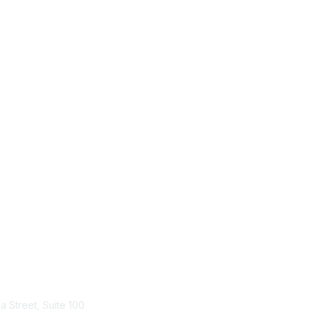
tact Us
Membership
a Street, Suite 100
Join HPNA