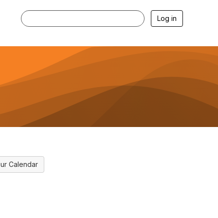
Log in
ur Calendar