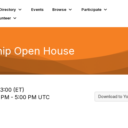
Directory
Events
Browse
Participate
unteer
ip Open House
13:00 (ET)
0 PM - 5:00 PM UTC
Download to Yo