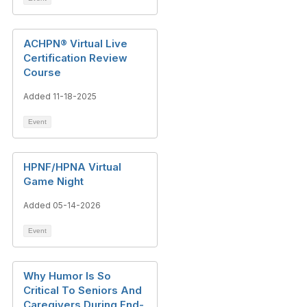
ACHPN® Virtual Live
Certification Review
Course
Added 11-18-2025
Event
HPNF/HPNA Virtual
Game Night
Added 05-14-2026
Event
Why Humor Is So
Critical To Seniors And
Caregivers During End-