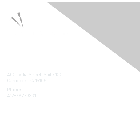
Contact Us
400 Lydia Street, Suite 100
Carnegie, PA 15106
Phone
412-787-9301
Membership
Join HPNA