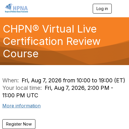
Log in
T
o
g
g
CHPN® Virtual Live
l
e
Certification Review
n
a
Course
v
i
g
a
t
i
When:
Fri, Aug 7, 2026 from 10:00 to 19:00 (ET)
o
Your local time:
Fri, Aug 7, 2026, 2:00 PM -
n
11:00 PM UTC
More information
Register Now