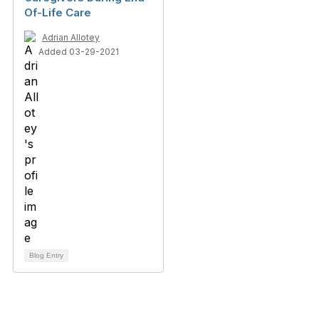
Of-Life Care
Adrian Allotey
Added 03-29-2021
Blog Entry