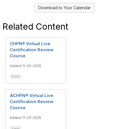
Download to Your Calendar
Related Content
CHPN® Virtual Live
Certification Review
Course
Added 11-20-2025
Event
ACHPN® Virtual Live
Certification Review
Course
Added 11-20-2025
Event