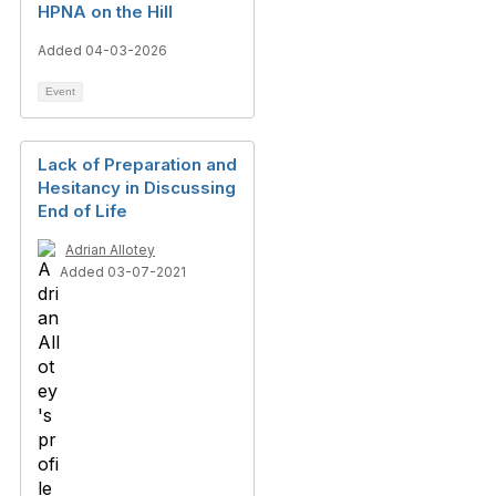
HPNA on the Hill
Added 04-03-2026
Event
Lack of Preparation and
Hesitancy in Discussing
End of Life
Adrian Allotey
Added 03-07-2021