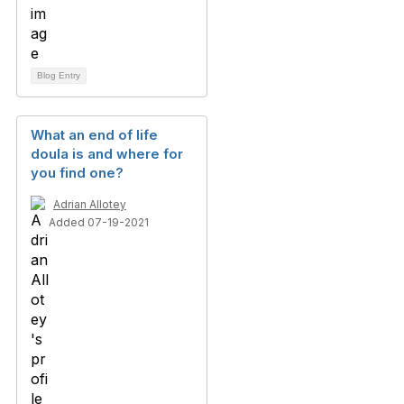
Blog Entry
What an end of life
doula is and where for
you find one?
Adrian Allotey
Added 07-19-2021