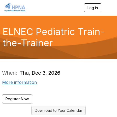
Log in
T
o
g
g
l
ELNEC Pediatric Train-
e
n
the-Trainer
a
v
i
g
a
t
i
When:
Thu, Dec 3, 2026
o
n
More information
Register Now
Download to Your Calendar