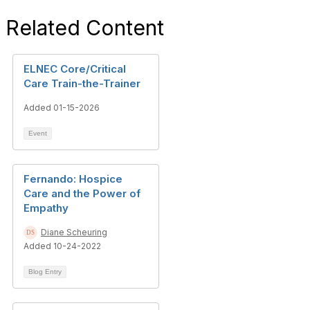
Related Content
ELNEC Core/Critical
Care Train-the-Trainer
Added 01-15-2026
Event
Fernando: Hospice
Care and the Power of
Empathy
Diane Scheuring
Added 10-24-2022
Blog Entry