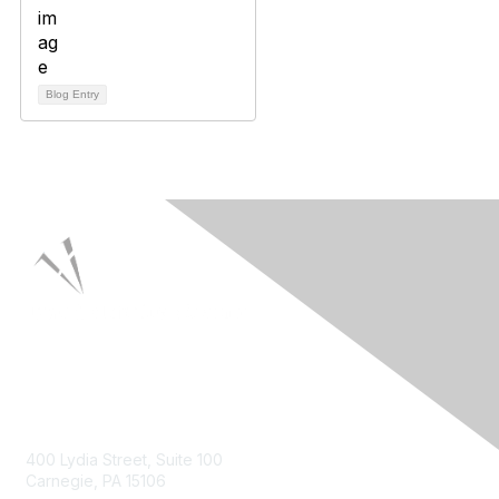
Blog Entry
Contact Us
400 Lydia Street, Suite 100
Carnegie, PA 15106