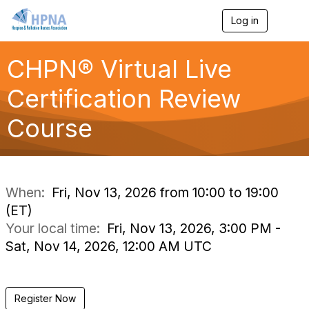
Log in
T
o
g
g
CHPN® Virtual Live
l
e
Certification Review
n
a
Course
v
i
g
a
t
i
When:
Fri, Nov 13, 2026 from 10:00 to 19:00
o
(ET)
n
Your local time:
Fri, Nov 13, 2026, 3:00 PM -
Sat, Nov 14, 2026, 12:00 AM UTC
Register Now