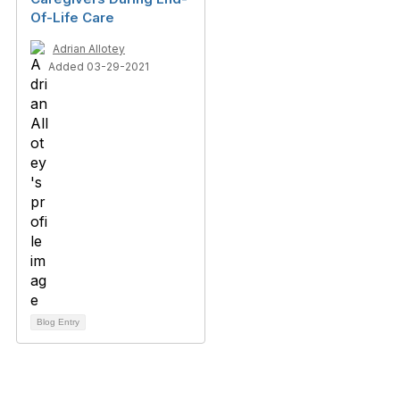
Of-Life Care
Adrian Allotey
Added 03-29-2021
Blog Entry