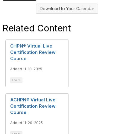
Download to Your Calendar
Related Content
CHPN® Virtual Live
Certification Review
Course
Added 11-18-2025
Event
ACHPN® Virtual Live
Certification Review
Course
Added 11-20-2025
Event