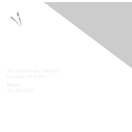
Contact Us
400 Lydia Street, Suite 100
Carnegie, PA 15106
Phone
412-787-9301
Membership
Join HPNA