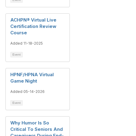
ACHPN® Virtual Live
Certification Review
Course
Added 11-18-2025
Event
HPNF/HPNA Virtual
Game Night
Added 05-14-2026
Event
Why Humor Is So
Critical To Seniors And
Caregivers During End-