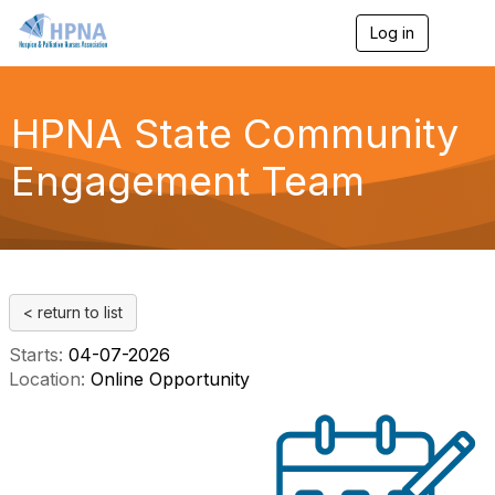
Log in
T
o
g
g
l
HPNA State Community
e
n
Engagement Team
a
v
i
g
a
t
i
< return to list
o
n
Starts:
04-07-2026
Location:
Online Opportunity