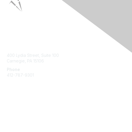
Contact Us
400 Lydia Street, Suite 100
Carnegie, PA 15106
Phone
412-787-9301
Membership
Join HPNA
My HPNA Member Portal