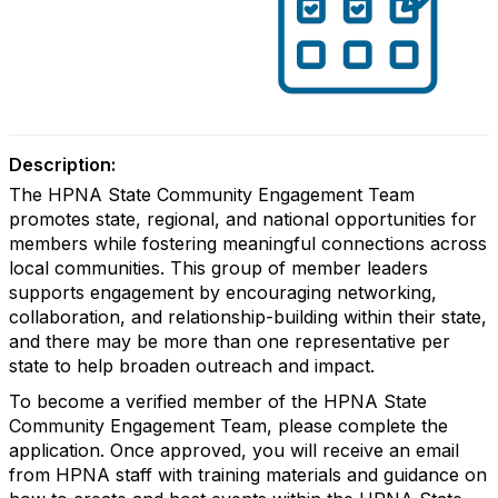
Description:
The HPNA State Community Engagement Team
promotes state, regional, and national opportunities for
members while fostering meaningful connections across
local communities. This group of member leaders
supports engagement by encouraging networking,
collaboration, and relationship-building within their state,
and there may be more than one representative per
state to help broaden outreach and impact.
To become a verified member of the HPNA State
Community Engagement Team, please complete the
application. Once approved, you will receive an email
from HPNA staff with training materials and guidance on