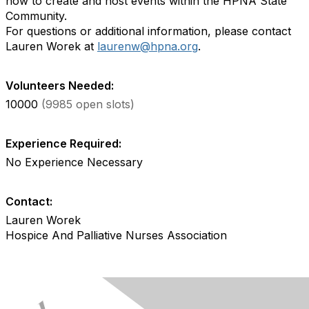
how to create and host events within the HPNA State
Community.
For questions or additional information, please contact
Lauren Worek at
laurenw@hpna.org
.
Volunteers Needed:
10000
(9985 open slots)
Experience Required:
No Experience Necessary
Contact:
Lauren Worek
Hospice And Palliative Nurses Association